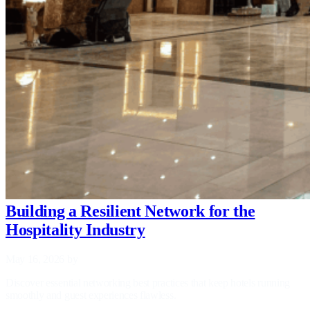
Building a Resilient Network for the
Hospitality Industry
May 16, 2026
by
Discover essential networking best practices that keep hotels running
smoothly and guest experiences flawless.