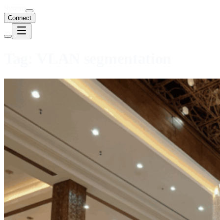
System
Connect
Tag:
VLAN segmentation