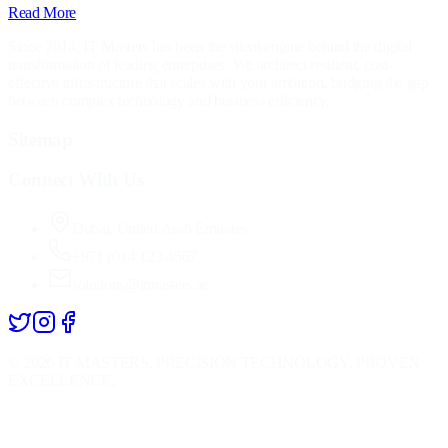
Read More
Since 2014, IT Masters has been the silent engine behind the digital
transformation of leading enterprises. We architect resilient, cost-
effective infrastructure that scales with your ambition, bridging the gap
between complex technology and business efficiency.
Sitemap
Connect With Us
Dubai, United Arab Emirates
+971 (0) 4 123 4567
solutions@itmasters.ae
©
2026
IT MASTERS. PRECISION TECHNOLOGY. PROVEN
EXCELLENCE.