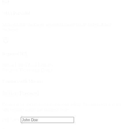
NDA Provided
Standard non-disclosure agreement issued before technical data
exchange.
Regional HQ
Dubai, United Arab Emirates
Precision Technology Center
Connect with Masters
Initiate Protocol
Complete the secure transmission form below. Our engineering team
will respond within one business cycle.
Full Name