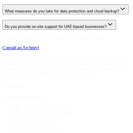
What measures do you take for data protection and cloud backup?
Do you provide on-site support for UAE-based businesses?
Require a technical audit or custom infrastructure design?
Consult an Architect
Since 2014, IT Masters has been the silent engine behind the digital
transformation of leading enterprises. We architect resilient, cost-
effective infrastructure that scales with your ambition, bridging the gap
between complex technology and business efficiency.
Sitemap
Connect With Us
Dubai, United Arab Emirates
+971 (0) 4 123 4567
solutions@itmasters.ae