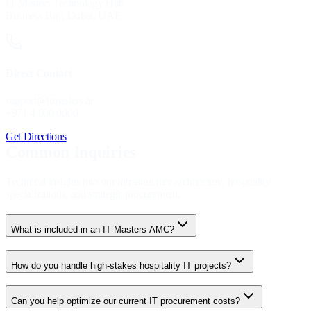
IT Masters Technology Hub
Business Bay, Dubai, UAE
Direct Contact
support@itmasters.ae
+971 4 000 0000
Get Directions
Common Inquiries
Technical insights into our infrastructure architecture, hospitality
specializations, and strategic procurement.
What is included in an IT Masters AMC?
How do you handle high-stakes hospitality IT projects?
Can you help optimize our current IT procurement costs?