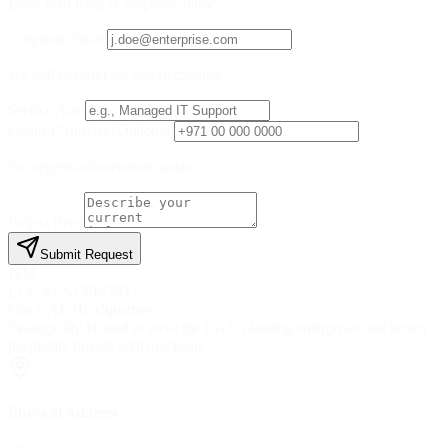
Enter your legal or corporate name.
Corporate Email
We will respond via secure channel.
Service Area
Contact Number (Optional)
For urgent infrastructure audits.
Project Brief
Submit Request
ITM
LOCAL SUPPORT
Our UAE Headquarters
Strategically located to serve the UAE's leading enterprises and luxury
hospitality brands with precision.
Physical Address