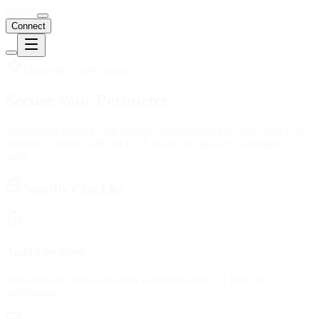
System
Connect
Enterprise Grade Support
Secure Your
Perimeter
Architecting resilient, cost-effective infrastructure that scales with your
ambition. Connect with our UAE-based specialists for a strategic IT
audit.
Security Checklist
Audit Scheduled
Initial infrastructure assessment scheduled within 24 hours of
submission.