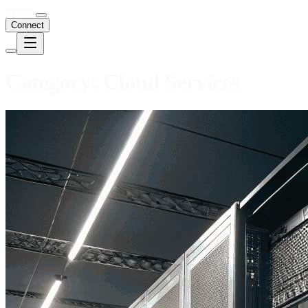
System
Connect
Category:
Cloud Services