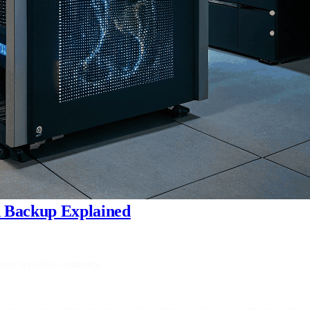
ud Backup Explained
res zero‑loss continuity.