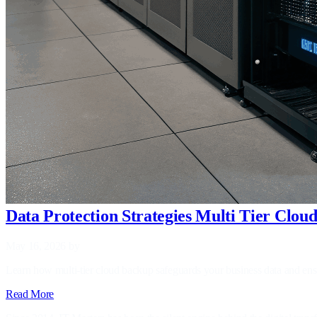
Data Protection Strategies Multi Tier Clo
May 16, 2026
by
Learn how multi‑tier cloud backup safeguards your business data and ensu
Read More